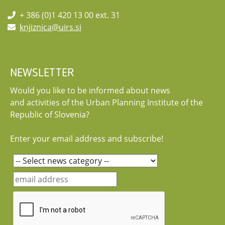
+ 386 (0)1 420 13 00 ext. 31
knjiznica@uirs.si
NEWSLETTER
Would you like to be informed about news
and activities of the Urban Planning Institute of the
Republic of Slovenia?
Enter your email address and subscribe!