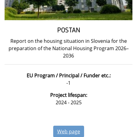
POSTAN
Report on the housing situation in Slovenia for the
preparation of the National Housing Program 2026–
2036
EU Program / Principal / Funder etc.:
-1
Project lifespan:
2024 - 2025
Web page