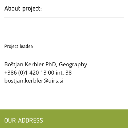
About project:
Project leader:
Boštjan Kerbler PhD, Geography
+386 (0)1 420 13 00 int. 38
bostjan.kerbler@uirs.si
OUR ADDRESS