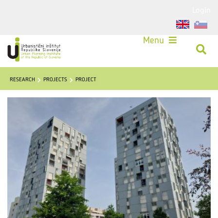
Login
Menu
RESEARCH
PROJECTS
PROJECT