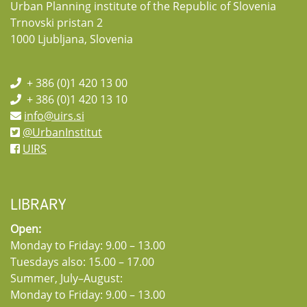
Urban Planning institute of the Republic of Slovenia
Trnovski pristan 2
1000 Ljubljana, Slovenia
+ 386 (0)1 420 13 00
+ 386 (0)1 420 13 10
info@uirs.si
@UrbanInstitut
UIRS
LIBRARY
Open:
Monday to Friday: 9.00 – 13.00
Tuesdays also: 15.00 – 17.00
Summer, July–August:
Monday to Friday: 9.00 – 13.00