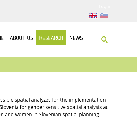
Login
ME
ABOUT US
RESEARCH
NEWS
ssible spatial analyzes for the implementation
ovenia for gender sensitive spatial analysis at
men and women in Slovenian spatial planning.