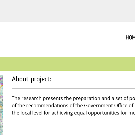
HO
About project:
The research presents the preparation and a set of po
of the recommendations of the Government Office of Sl
the local level for achieving equal opportunities for 