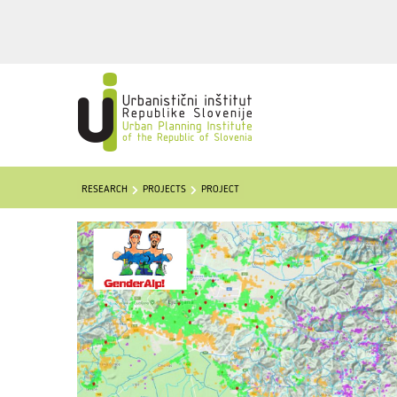
RESEARCH
PROJECTS
PROJECT