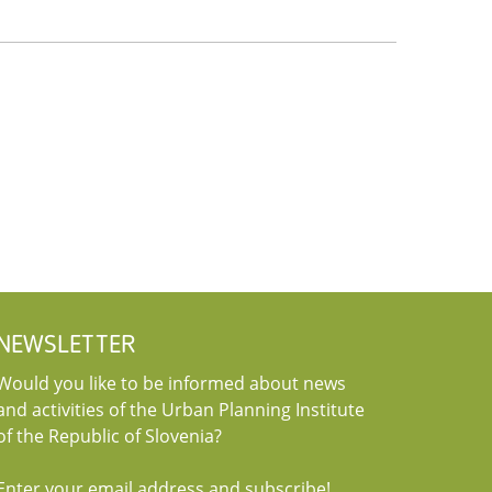
NEWSLETTER
Would you like to be informed about news
and activities of the Urban Planning Institute
of the Republic of Slovenia?
Enter your email address and subscribe!