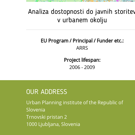
Analiza dostopnosti do javnih storite
v urbanem okolju
EU Program / Principal / Funder etc.:
ARRS
Project lifespan:
2006 - 2009
OUR ADDRESS
Urban Planning institute of the Republic of
Slovenia
Trnovski pristan 2
1000 Ljubljana, Slovenia