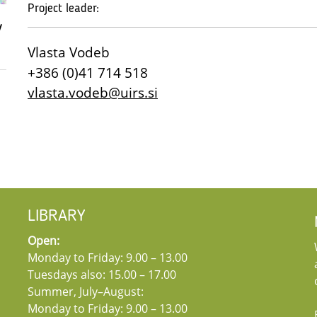
Project leader:
v
Vlasta Vodeb
+386 (0)41 714 518
vlasta.vodeb@uirs.si
LIBRARY
Open:
Monday to Friday: 9.00 – 13.00
Tuesdays also: 15.00 – 17.00
Summer, July–August:
Monday to Friday: 9.00 – 13.00