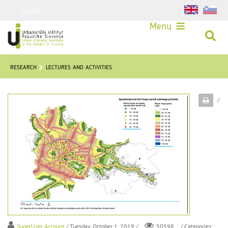
Login
Menu
RESEARCH
LECTURES AND ACTIVITIES
/
SuperUser Account
/ Tuesday, October 1, 2019 /
/ Categories:
50598