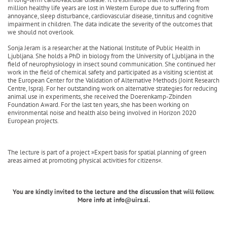
million healthy life years are lost in Western Europe due to suffering from
annoyance, sleep disturbance, cardiovascular disease, tinnitus and cognitive
impairment in children. The data indicate the severity of the outcomes that
we should not overlook.
Sonja Jeram is a researcher at the National Institute of Public Health in
Ljubljana. She holds a PhD in biology from the University of Ljubljana in the
field of neurophysiology in insect sound communication. She continued her
work in the field of chemical safety and participated as a visiting scientist at
the European Center for the Validation of Alternative Methods (Joint Research
Centre, Ispra). For her outstanding work on alternative strategies for reducing
animal use in experiments, she received the Doerenkamp-Zbinden
Foundation Award. For the last ten years, she has been working on
environmental noise and health also being involved in Horizon 2020
European projects.
The lecture is part of a project »Expert basis for spatial planning of green
areas aimed at promoting physical activities for citizens«.
You are kindly invited to the lecture and the discussion that will follow.
More info at info@uirs.si.