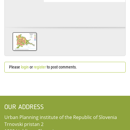
Please
login
or
register
to post comments.
OUR ADDRESS
Urban Planning institute of the Republic of Slovenia
Trnovski pristan 2