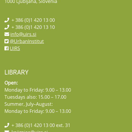
1000 Ljubljana, Slovenia
+ 386 (0)1 420 13 00
+ 386 (0)1 420 13 10
info@uirs.si
@UrbanInstitut
UIRS
LIBRARY
Open:
Monday to Friday: 9.00 – 13.00
Tuesdays also: 15.00 – 17.00
Summer, July–August:
Monday to Friday: 9.00 – 13.00
+ 386 (0)1 420 13 00 ext. 31