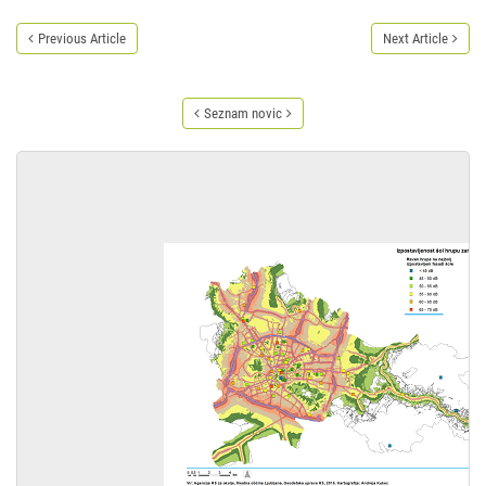
Previous Article
Next Article
Seznam novic