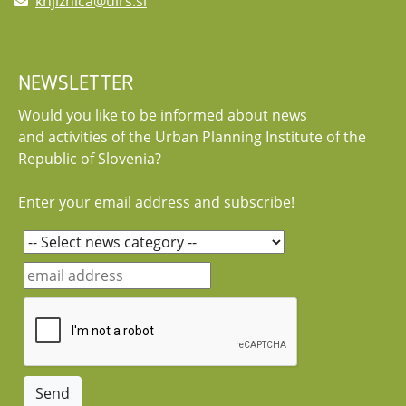
knjiznica@uirs.si
NEWSLETTER
Would you like to be informed about news
and activities of the Urban Planning Institute of the
Republic of Slovenia?
Enter your email address and subscribe!