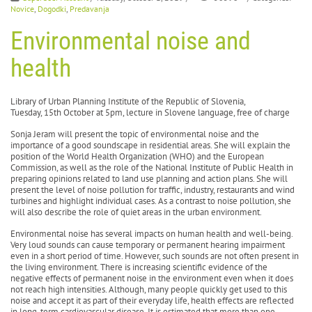
Novice
,
Dogodki
,
Predavanja
Environmental noise and
health
Library of Urban Planning Institute of the Republic of Slovenia,
Tuesday, 15th October at 5pm, lecture in Slovene language, free of charge
Sonja Jeram will present the topic of environmental noise and the
importance of a good soundscape in residential areas. She will explain the
position of the World Health Organization (WHO) and the European
Commission, as well as the role of the National Institute of Public Health in
preparing opinions related to land use planning and action plans. She will
present the level of noise pollution for traffic, industry, restaurants and wind
turbines and highlight individual cases. As a contrast to noise pollution, she
will also describe the role of quiet areas in the urban environment.
Environmental noise has several impacts on human health and well-being.
Very loud sounds can cause temporary or permanent hearing impairment
even in a short period of time. However, such sounds are not often present in
the living environment. There is increasing scientific evidence of the
negative effects of permanent noise in the environment even when it does
not reach high intensities. Although, many people quickly get used to this
noise and accept it as part of their everyday life, health effects are reflected
in long-term cardiovascular disease. It is estimated that more than one