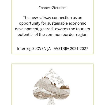
Connect2tourism
The new railway connection as an
opportunity for sustainable economic
development, geared towards the tourism
potential of the common border region
Interreg SLOVENIJA - AVSTRIJA 2021-2027