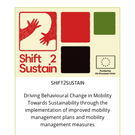
SHIFT2SUSTAIN
Driving Behavioural Change in Mobility
Towards Sustainability through the
implementation of improved mobility
management plans and mobility
management measures