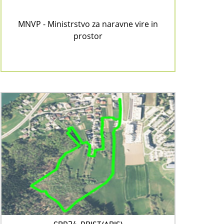
MNVP - Ministrstvo za naravne vire in
prostor