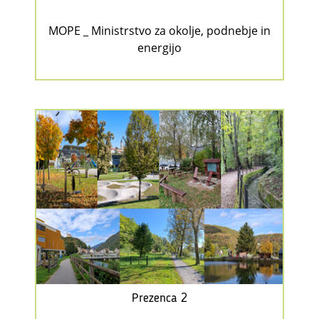
MOPE _ Ministrstvo za okolje, podnebje in
energijo
Prezenca 2