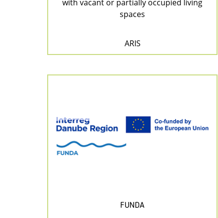
with vacant or partially occupied living
spaces
ARIS
FUNDA