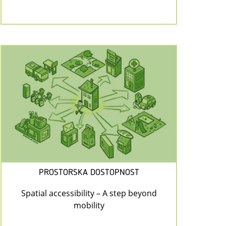
PROSTORSKA DOSTOPNOST
Spatial accessibility – A step beyond
mobility