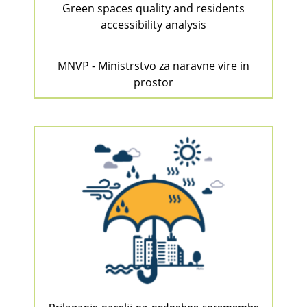
Green spaces quality and residents
accessibility analysis
MNVP - Ministrstvo za naravne vire in
prostor