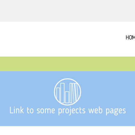
HO
Link to some projects web pages