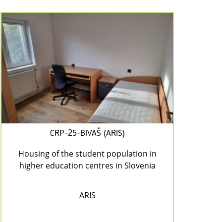
CRP-25-BIVAŠ (ARIS)
Housing of the student population in
higher education centres in Slovenia
ARIS