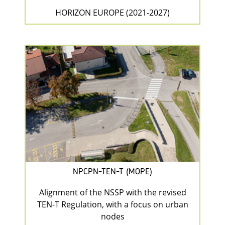
HORIZON EUROPE (2021-2027)
NPCPN-TEN-T (MOPE)
Alignment of the NSSP with the revised
TEN-T Regulation, with a focus on urban
nodes