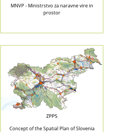
MNVP - Ministrstvo za naravne vire in
prostor
ZPPS
Concept of the Spatial Plan of Slovenia