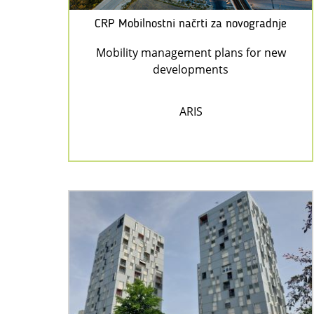
CRP Mobilnostni načrti za novogradnje
Mobility management plans for new
developments
ARIS