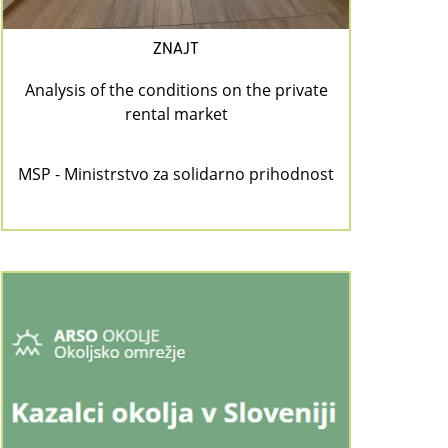
ZNAJT
Analysis of the conditions on the private
rental market
MSP - Ministrstvo za solidarno prihodnost