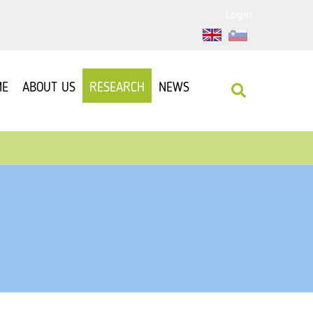
Login
ME
ABOUT US
RESEARCH
NEWS