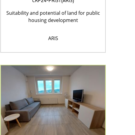
CRP24-PRIST(ARIS)
Suitability and potential of land for public
housing development
ARIS