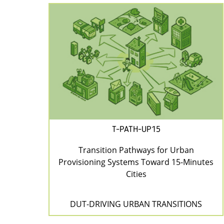
T-PATH-UP15
Transition Pathways for Urban
Provisioning Systems Toward 15-Minutes
Cities
DUT-DRIVING URBAN TRANSITIONS