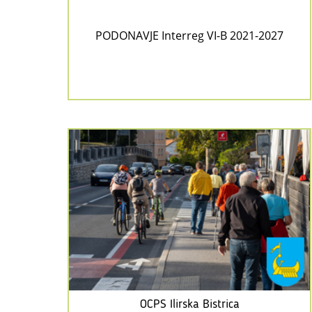
PODONAVJE Interreg VI-B 2021-2027
OCPS Ilirska Bistrica