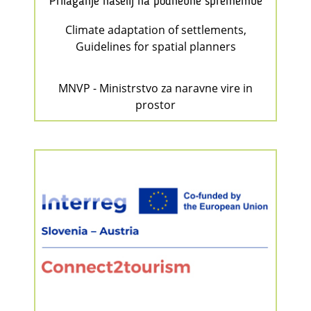
Prilaganje naselij na podnebne spremembe
Climate adaptation of settlements,
Guidelines for spatial planners
MNVP - Ministrstvo za naravne vire in
prostor