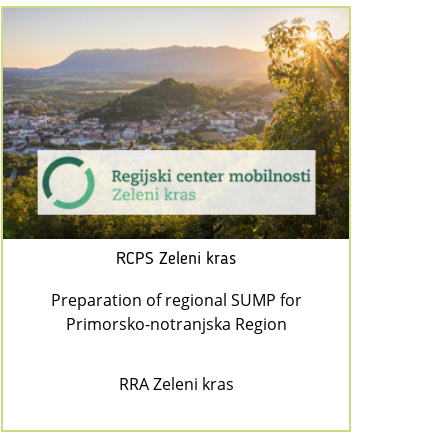
RCPS Zeleni kras
Preparation of regional SUMP for
Primorsko-notranjska Region
RRA Zeleni kras