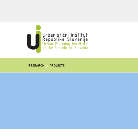
RESEARCH
PROJECTS