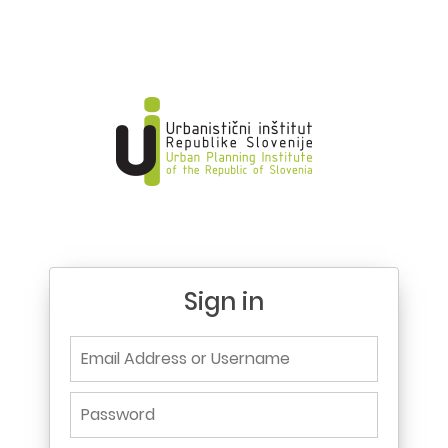
Sign in
Email Address or Username
Password