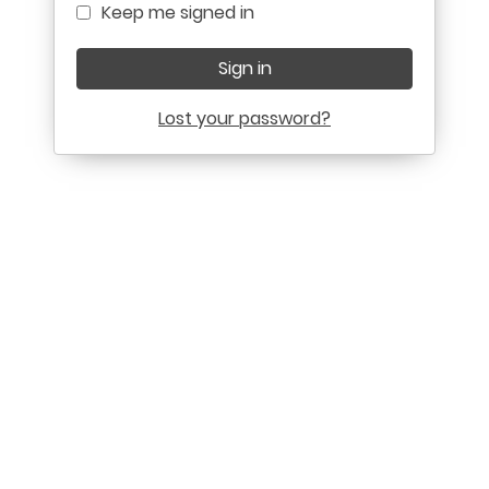
Keep me signed in
Sign in
Lost your password?