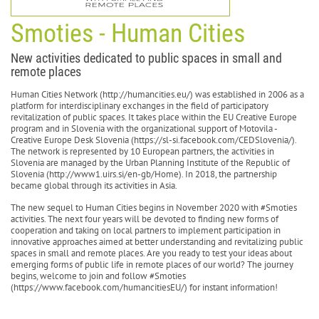
Smoties - Human Cities
New activities dedicated to public spaces in small and
remote places
Human Cities Network (http://humancities.eu/) was established in 2006 as a
platform for interdisciplinary exchanges in the field of participatory
revitalization of public spaces. It takes place within the EU Creative Europe
program and in Slovenia with the organizational support of Motovila -
Creative Europe Desk Slovenia (https://sl-si.facebook.com/CEDSlovenia/).
The network is represented by 10 European partners, the activities in
Slovenia are managed by the Urban Planning Institute of the Republic of
Slovenia (http://www1.uirs.si/en-gb/Home). In 2018, the partnership
became global through its activities in Asia.
The new sequel to Human Cities begins in November 2020 with #Smoties
activities. The next four years will be devoted to finding new forms of
cooperation and taking on local partners to implement participation in
innovative approaches aimed at better understanding and revitalizing public
spaces in small and remote places. Are you ready to test your ideas about
emerging forms of public life in remote places of our world? The journey
begins, welcome to join and follow #Smoties
(https://www.facebook.com/humancitiesEU/) for instant information!