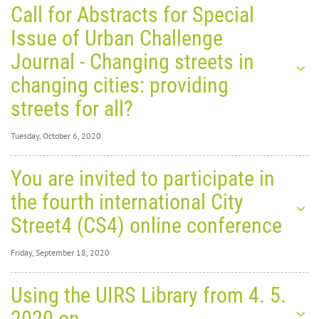
Call for Abstracts for Special
Issue of Urban Challenge
Journal - Changing streets in
changing cities: providing
streets for all?
Tuesday, October 6, 2020
Tuesday, October 6,
You are invited to participate in
2020
0
31557
the fourth international City
Call for
Street4 (CS4) online conference
Friday, September 18, 2020
Friday, September
Using the UIRS Library from 4. 5.
18, 2020
0
30877
2020 on