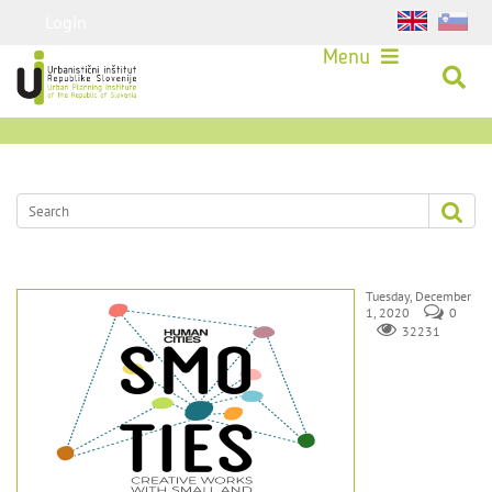
Login
Menu
Tuesday, December
1, 2020
0
32231