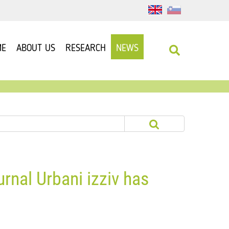
ME
ABOUT US
RESEARCH
NEWS
urnal Urbani izziv has