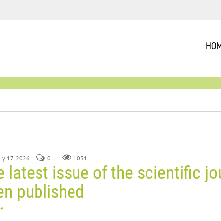
HO
July 17, 2026
0
1031
 latest issue of the scientific jo
en published
ue