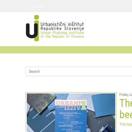
Login
Friday, 
The
be
The iss