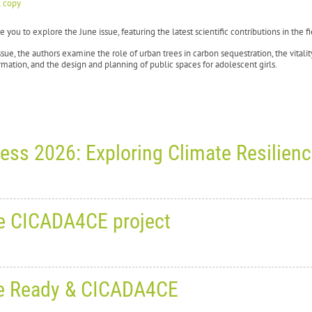
l copy
e you to explore the June issue, featuring the latest scientific contributions in the
issue, the authors examine the role of urban trees in carbon sequestration, the vitalit
mation, and the design and planning of public spaces for adolescent girls.
ess 2026: Exploring Climate Resilien
 June 30, 2026
0
1386
he CICADA4CE project
rld Planning Schools Congress 2
silience and Adaptive Planning
, June 18, 2026
0
1885
: Be Ready & CICADA4CE
9 June to 3 July 2026
, the
6th World Planning Schools Congress (WPSC 2026)
broug
eting with partners from the C
inki, Espoo and Tampere, Finland.