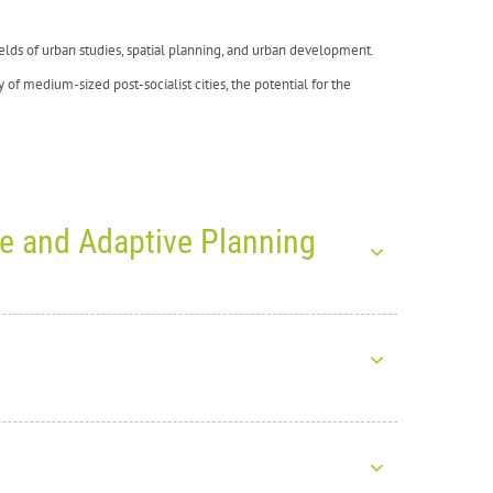
 fields of urban studies, spatial planning, and urban development.
y of medium-sized post-socialist cities, the potential for the
ce and Adaptive Planning
026: Exploring Climate
ht together more than
1,200 participants from around the world
ICADA4CE project