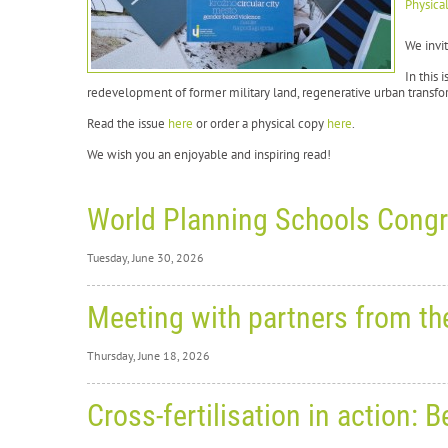
Physica
We invit
In this 
redevelopment of former military land, regenerative urban transfor
Read the issue
here
or order a physical copy
here
.
We wish you an enjoyable and inspiring read!
World Planning Schools Congr
Tuesday, June 30, 2026
Tuesday,
Meeting with partners from t
Wo
Thursday, June 18, 2026
Re
Thursday
Cross-fertilisation in action
From
2
Me
in Hels