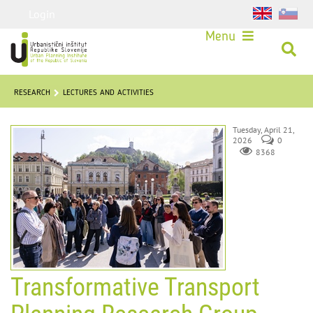
Login
Menu
RESEARCH
LECTURES AND ACTIVITIES
Tuesday, April 21,
2026
0
8368
Transformative Transport