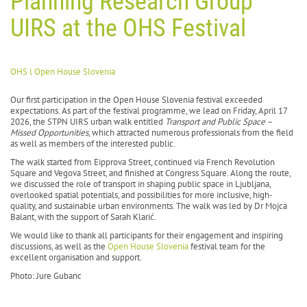
Planning Research Group
UIRS at the OHS Festival
OHS l Open House Slovenia
Our first participation in the Open House Slovenia festival exceeded
expectations. As part of the festival programme, we lead on Friday, April 17
2026, the STPN UIRS urban walk entitled
Transport and Public Space –
Missed Opportunities
, which attracted numerous professionals from the field
as well as members of the interested public.
The walk started from Eipprova Street, continued via French Revolution
Square and Vegova Street, and finished at Congress Square. Along the route,
we discussed the role of transport in shaping public space in Ljubljana,
overlooked spatial potentials, and possibilities for more inclusive, high-
quality, and sustainable urban environments. The walk was led by Dr Mojca
Balant, with the support of Sarah Klarić.
We would like to thank all participants for their engagement and inspiring
discussions, as well as the
Open House Slovenia
festival team for the
excellent organisation and support.
Photo: Jure Gubanc