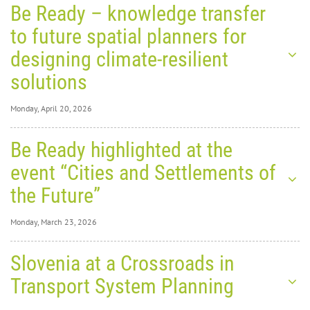
Be Ready – knowledge transfer
to future spatial planners for
designing climate-resilient
solutions
Monday, April 20, 2026
Monday, April 20,
Be Ready highlighted at the
2026
0
8313
event “Cities and Settlements of
Be
the Future”
Ready
Monday, March 23, 2026
–
Monday, March 23,
Slovenia at a Crossroads in
2026
0
8984
Transport System Planning
Be
knowledge transfer to future