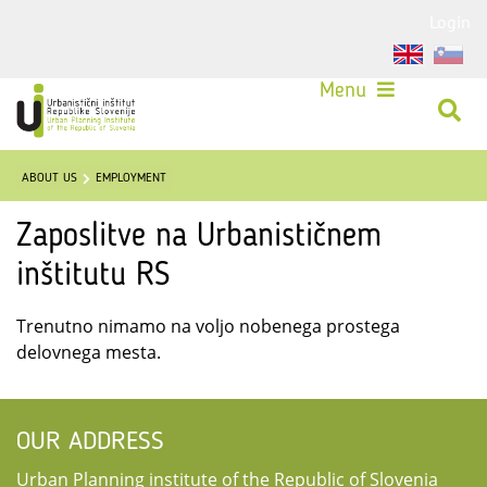
Login
Menu
ABOUT US
EMPLOYMENT
Zaposlitve na Urbanističnem
inštitutu RS
Trenutno nimamo na voljo nobenega prostega
delovnega mesta.
OUR ADDRESS
Urban Planning institute of the Republic of Slovenia