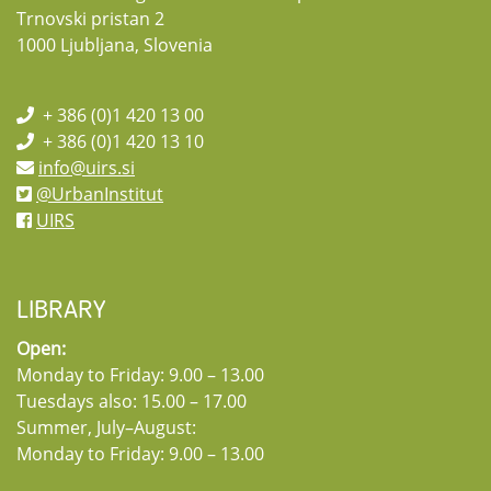
Trnovski pristan 2
1000 Ljubljana, Slovenia
+ 386 (0)1 420 13 00
+ 386 (0)1 420 13 10
info@uirs.si
@UrbanInstitut
UIRS
LIBRARY
Open:
Monday to Friday: 9.00 – 13.00
Tuesdays also: 15.00 – 17.00
Summer, July–August:
Monday to Friday: 9.00 – 13.00