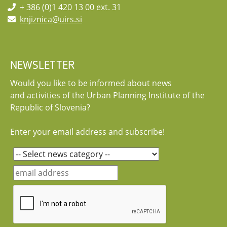
+ 386 (0)1 420 13 00 ext. 31
knjiznica@uirs.si
NEWSLETTER
Would you like to be informed about news
and activities of the Urban Planning Institute of the
Republic of Slovenia?
Enter your email address and subscribe!