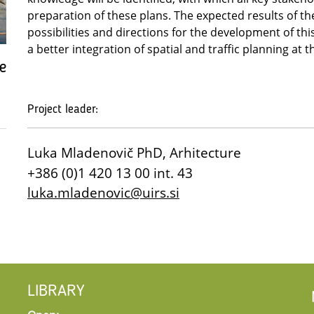
preparation of these plans. The expected results of the
possibilities and directions for the development of th
a better integration of spatial and traffic planning at t
e
Project leader:
Luka Mladenovič PhD, Arhitecture
+386 (0)1 420 13 00 int. 43
luka.mladenovic@uirs.si
LIBRARY