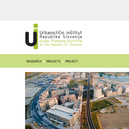
RESEARCH
PROJECTS
PROJECT