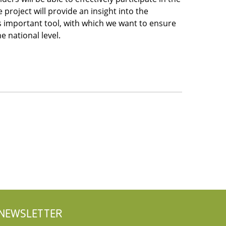
 project will provide an insight into the
is important tool, with which we want to ensure
he national level.
NEWSLETTER