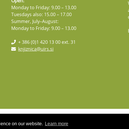
Open:
Monday to Friday: 9.00 – 13.00
Tuesdays also: 15.00 – 17.00
Summer, July–August:
Monday to Friday: 9.00 – 13.00
+ 386 (0)1 420 13 00 ext. 31
knjiznica@uirs.si
rience on our website.
Learn more