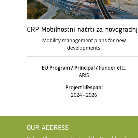
CRP Mobilnostni načrti za novogradnj
Mobility management plans for new
developments
EU Program / Principal / Funder etc.:
ARIS
Project lifespan:
2024 - 2026
OUR ADDRESS