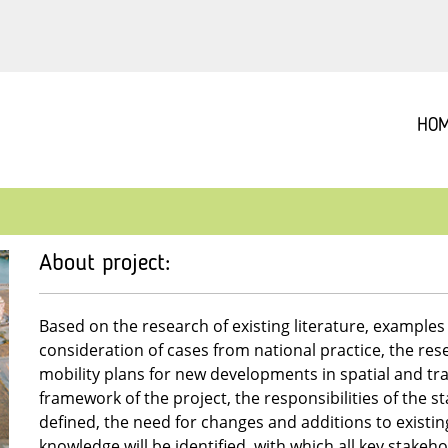
HO
About project:
Based on the research of existing literature, example
consideration of cases from national practice, the rese
mobility plans for new developments in spatial and tr
framework of the project, the responsibilities of the st
defined, the need for changes and additions to existin
knowledge will be identified, with which all key stakehol