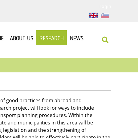
Login
ME
ABOUT US
RESEARCH
NEWS
s of good practices from abroad and
arch project will look for ways to include
ansport planning procedures. Within the
ate and municipalities in this area will be
g legislation and the strengthening of
ders will be able to effectively participate in the