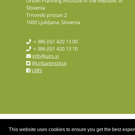
Urban Planning institute of the Republic of
Slovenia
Trnovski pristan 2
1000 Ljubljana, Slovenia
+ 386 (0)1 420 13 00
+ 386 (0)1 420 13 10
info@uirs.si
@UrbanInstitut
UIRS
This website uses cookies to ensure you get the best expe
Copyright 2026 by UIRS