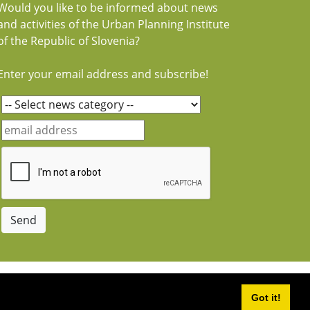
Would you like to be informed about news
and activities of the Urban Planning Institute
of the Republic of Slovenia?
Enter your email address and subscribe!
Got it!